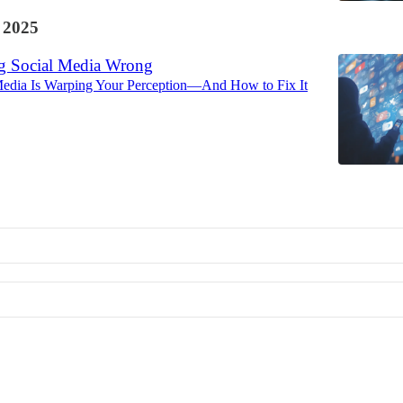
 2025
g Social Media Wrong
edia Is Warping Your Perception—And How to Fix It