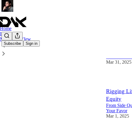
Home
I Love Tech
My World VIew
Subscribe
Sign in
The Special
The toolbox 
Mar 31, 2025
2
Rigging Li
Equity
From Side Que
Your Favor
Mar 1, 2025