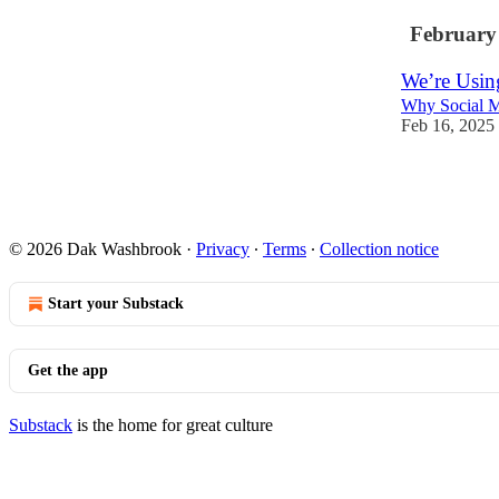
February
We’re Usin
Why Social M
Feb 16, 2025
1
© 2026 Dak Washbrook
·
Privacy
∙
Terms
∙
Collection notice
Start your Substack
Get the app
Substack
is the home for great culture