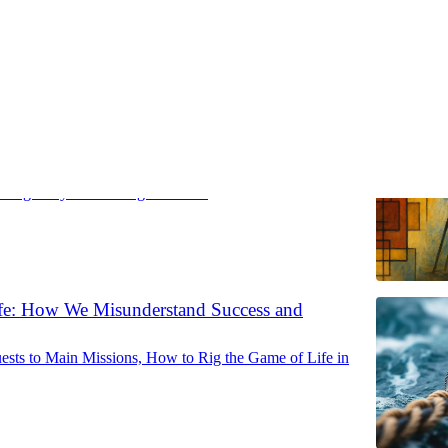
ist Trap
changes—your thinking shouldn’t
fe: How We Misunderstand Success and
sts to Main Missions, How to Rig the Game of Life in